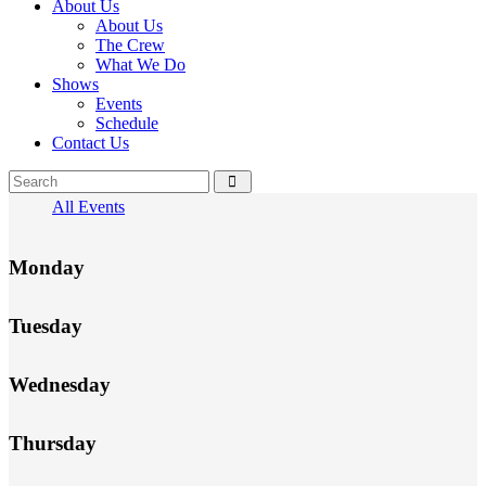
About Us
About Us
The Crew
What We Do
Shows
Events
Schedule
Contact Us
All Events
Monday
Tuesday
Wednesday
Thursday