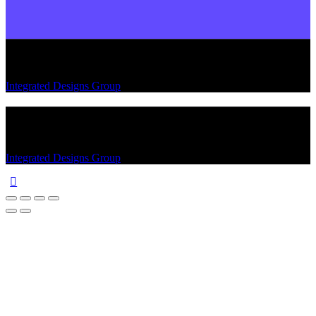
Integrated Designs Group
© 2026. All rights reserved.
Integrated Designs Group
© 2026. All rights reserved.