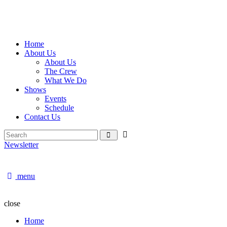
Home
About Us
About Us
The Crew
What We Do
Shows
Events
Schedule
Contact Us
Newsletter
menu
close
Home